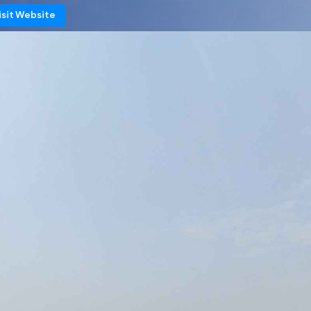
isit Website