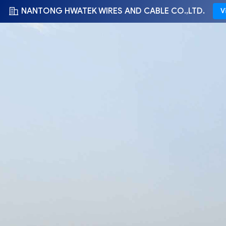
NANTONG HWATEK WIRES AND CABLE CO.,LTD.
V